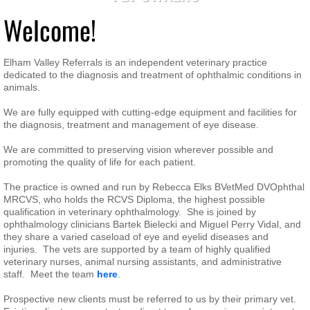
Welcome!
Elham Valley Referrals is an independent veterinary practice
dedicated to the diagnosis and treatment of ophthalmic conditions in
animals.
We are fully equipped with cutting-edge equipment and facilities for
the diagnosis, treatment and management of eye disease.
We are committed to preserving vision wherever possible and
promoting the quality of life for each patient.
The practice is owned and run by Rebecca Elks BVetMed DVOphthal
MRCVS, who holds the RCVS Diploma, the highest possible
qualification in veterinary ophthalmology. She is joined by
ophthalmology clinicians Bartek Bielecki and Miguel Perry Vidal, and
they share a varied caseload of eye and eyelid diseases and
injuries. The vets are supported by a team of highly qualified
veterinary nurses, animal nursing assistants, and administrative
staff. Meet the team
here
.
Prospective new clients must be referred to us by their primary vet.