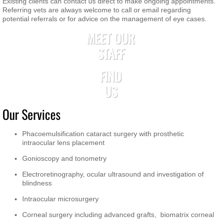
Existing clients can contact us direct to make ongoing appointments.
Referring vets are always welcome to call or email regarding
potential referrals or for advice on the management of eye cases.
MEET OUR
STAFF
FIND
US
Our Services
Phacoemulsification cataract surgery with prosthetic
intraocular lens placement
Gonioscopy and tonometry
Electroretinography, ocular ultrasound and investigation of
blindness
Intraocular microsurgery
Corneal surgery including advanced grafts, biomatrix corneal