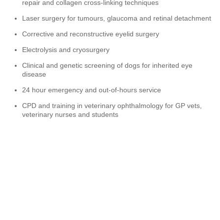
repair and collagen cross-linking techniques
Laser surgery for tumours, glaucoma and retinal detachment
Corrective and reconstructive eyelid surgery
Electrolysis and cryosurgery
Clinical and genetic screening of dogs for inherited eye
disease
24 hour emergency and out-of-hours service
CPD and training in veterinary ophthalmology for GP vets,
veterinary nurses and students