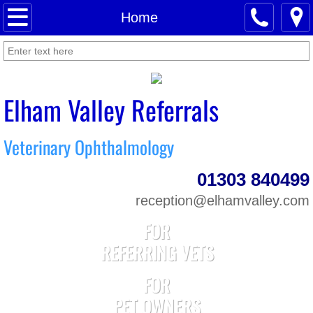
Home
Home
About Us
News
Elham Valley Referrals
Meet Our Staff
Veterinary Ophthalmology
For Pet Owners
01303 840499
For Referring Vets
reception@elhamvalley.com
FOR
Contact Us
REFERRING VETS
FOR
PET OWNERS